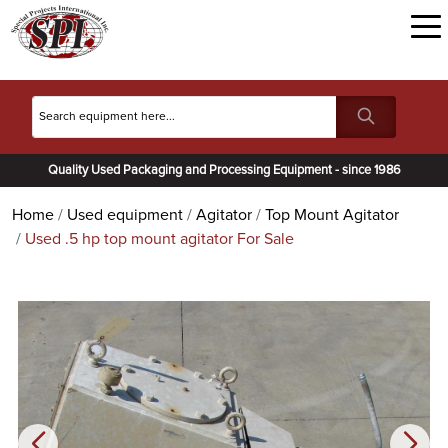
Quality Used Packaging and Processing Equipment - since 1986
Home
Used equipment
Agitator
Top Mount Agitator
Used .5 hp top mount agitator For Sale