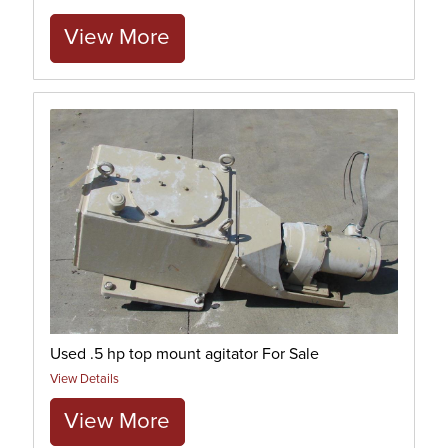
View More
Used .5 hp top mount agitator For Sale
View Details
View More