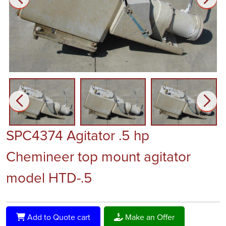
SPC4374 Agitator .5 hp
Chemineer top mount agitator
model HTD-.5
Add to Quote cart
Make an Offer