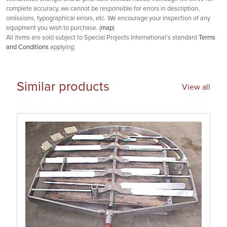
complete accuracy, we cannot be responsible for errors in description,
omissions, typographical errors, etc. We encourage your inspection of any
equipment you wish to purchase. (
map
)
All items are sold subject to Special Projects International's standard
Terms
and Conditions
applying.
Similar products
View all