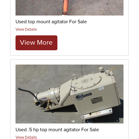
Used top mount agitator For Sale
View Details
View More
Used .5 hp top mount agitator For Sale
View Details