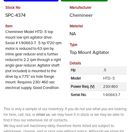
Stock No
Manufacturer
SPC-4374
Chemineer
Item
Material
Chemineer Model HTD-.5 top
NA
mount low rpm agitator drive.
Serial # 1-90663-7. .5 hp 1720 rpm
Type
motor is reduced to 63 rpm by
Top Mount Agitator
inline gear reducer and is further
reduced to 2.2 rpm through a right
Details
angle gear reducer. Agitator shaft
Hp
.5
(not included) is mounted to the
drive by a 7.75" six hole flange
Model
HTD-.5
mount. Requires 230/ 460 vac
Power Req. (V)
230/460
electrical supply. Good Condition.
Serial No.
1-90663-7
This is only a sample of our inventory. If you do not see what you are looking
for here, call, fax, or
email us
, we may have it in stock or we may be able to
find it thru our extensive list of contacts.
We buy and sell machinery daily, therefore items listed are subject to
withdrawal, change, and or prior sale without notice. Although we strive for