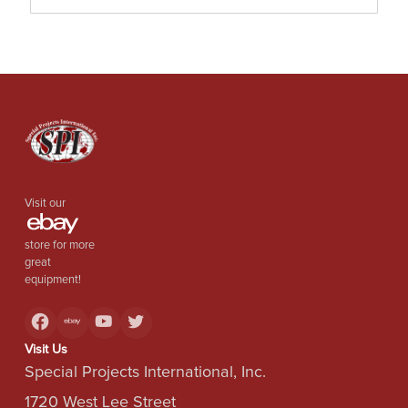
Visit our
store for more
great
equipment!
Visit Us
Special Projects International, Inc.
1720 West Lee Street