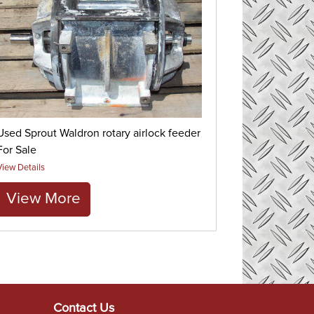
Used Sprout Waldron rotary airlock feeder
For Sale
View Details
View More
Contact Us