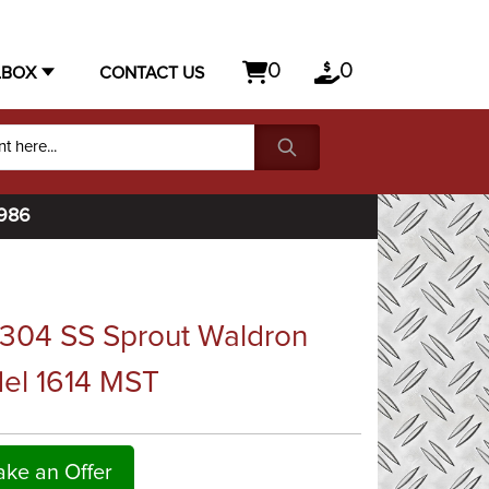
0
0
LBOX
CONTACT US
1986
 304 SS Sprout Waldron
del 1614 MST
ke an Offer