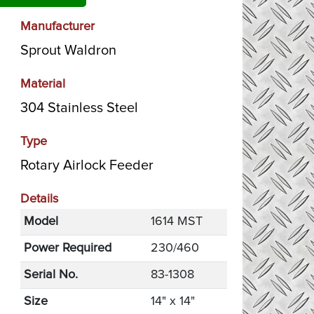
Manufacturer
Sprout Waldron
Material
304 Stainless Steel
Type
Rotary Airlock Feeder
Details
Model
1614 MST
Power Required
230/460
Serial No.
83-1308
Size
14" x 14"