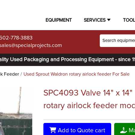
EQUIPMENT
SERVICES
TOO
502-778-3883
sales@specialprojects.com
lity Used Packaging and Processing Equipment - since 
ck Feeder
Used Sprout Waldron rotary airlock feeder For Sale
SPC4093 Valve 14" x 14"
rotary airlock feeder mo
Add to Quote cart
Ma