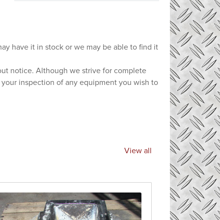
ay have it in stock or we may be able to find it
hout notice. Although we strive for complete
e your inspection of any equipment you wish to
View all