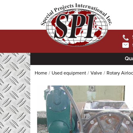
Qua
Home
Used equipment
Valve
Rotary Airlo