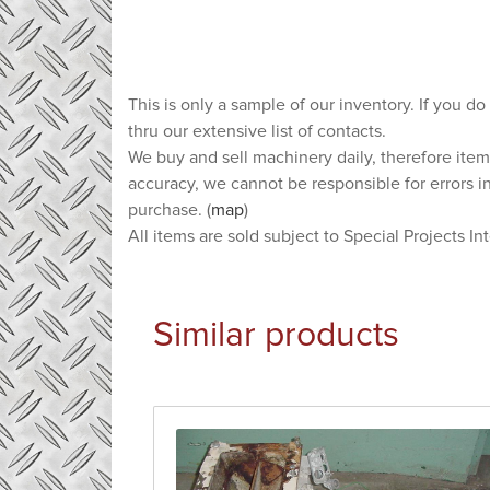
This is only a sample of our inventory. If you do
thru our extensive list of contacts.
We buy and sell machinery daily, therefore item
accuracy, we cannot be responsible for errors i
purchase. (
map
)
All items are sold subject to Special Projects In
Similar products