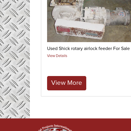
Used Shick rotary airlock feeder For Sale
View Details
View More