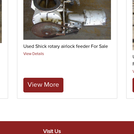
Used Shick rotary airlock feeder For Sale
View Details
View More
Visit Us