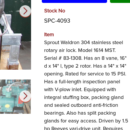
Stock No
SPC-4093
Item
Sprout Waldron 304 stainless steel
rotary air lock. Model 1614 MST.
Serial # 83-1308. Has an 8 vane, 16"
d x 14" l, type 2 rotor. Has a 14" x 14"
opening. Rated for service to 15 PSI.
Has a full-length inspection panel
with V-plow inlet. Equipped with
integral stuffing box, packing gland
and sealed outboard anti-friction
bearings. Also has split packing
glands for easy access. Driven by 1.5
hp Reeves vari-drive unit. Requires