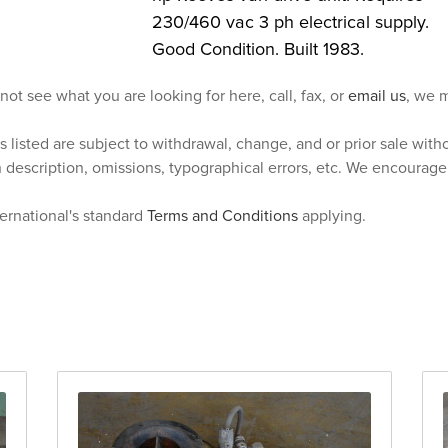
230/460 vac 3 ph electrical supply.
Good Condition. Built 1983.
 not see what you are looking for here, call, fax, or
email us
, we m
s listed are subject to withdrawal, change, and or prior sale wit
n description, omissions, typographical errors, etc. We encourag
ternational's standard
Terms and Conditions
applying.