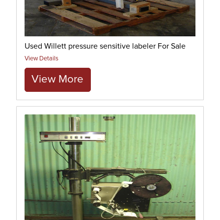
Used Willett pressure sensitive labeler For Sale
View Details
View More