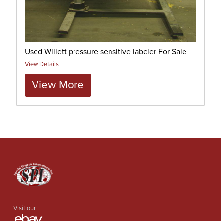
Used Willett pressure sensitive labeler For Sale
View Details
View More
Visit our