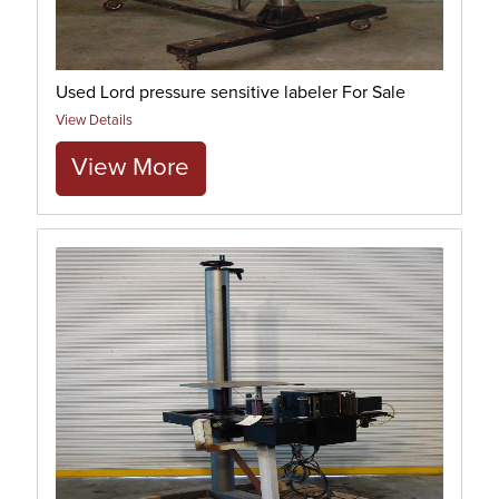
Used Lord pressure sensitive labeler For Sale
View Details
View More