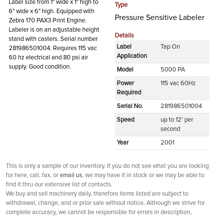
Label size from 1" wide x 1" high to
Type
6" wide x 6" high. Equipped with
Pressure Sensitive Labeler
Zebra 170 PAX3 Print Engine.
Labeler is on an adjustable height
Details
stand with casters. Serial number
Label
Tap On
281986501004. Requires 115 vac
Application
60 hz electrical and 80 psi air
supply. Good condition.
Model
5000 PA
Power
115 vac 60Hz
Required
Serial No.
281986501004
Speed
up to 12' per
second
Year
2001
This is only a sample of our inventory. If you do not see what you are looking
for here, call, fax, or
email us
, we may have it in stock or we may be able to
find it thru our extensive list of contacts.
We buy and sell machinery daily, therefore items listed are subject to
withdrawal, change, and or prior sale without notice. Although we strive for
complete accuracy, we cannot be responsible for errors in description,