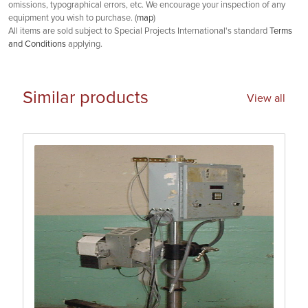
omissions, typographical errors, etc. We encourage your inspection of any
equipment you wish to purchase. (
map
)
All items are sold subject to Special Projects International's standard
Terms
and Conditions
applying.
Similar products
View all