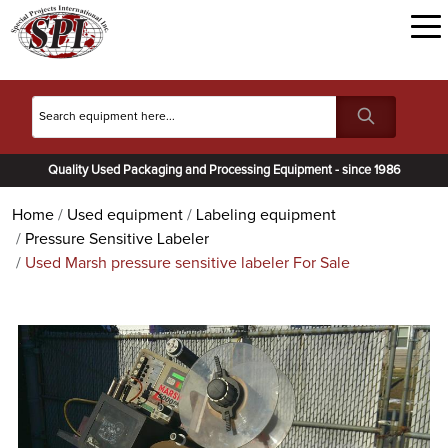
Quality Used Packaging and Processing Equipment - since 1986
Home
Used equipment
Labeling equipment
Pressure Sensitive Labeler
Used Marsh pressure sensitive labeler For Sale