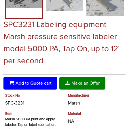
SPC3231 Labeling equipment
Marsh pressure sensitive labeler
model 5000 PA, Tap On, up to 12'
per second
Add to Quote cart
Make an Offer
Stock No
Manufacturer
SPC-3231
Marsh
Item
Material
Marsh 5000 PA print and apply
NA
labeler. Tap on label application.