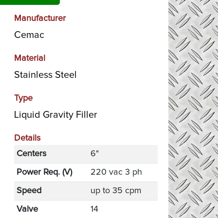
Manufacturer
Cemac
Material
Stainless Steel
Type
Liquid Gravity Filler
Details
Centers
6"
Power Req. (V)
220 vac 3 ph
Speed
up to 35 cpm
Valve
14