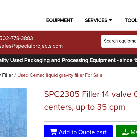
EQUIPMENT
SERVICES
TOO
502-778-3883
sales@specialprojects.com
lity Used Packaging and Processing Equipment - since 
 Filler
Used Cemac liquid gravity filler For Sale
SPC2305 Filler 14 valve C
centers, up to 35 cpm
Add to Quote cart
Ma