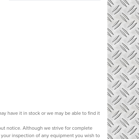
ay have it in stock or we may be able to find it
hout notice. Although we strive for complete
e your inspection of any equipment you wish to