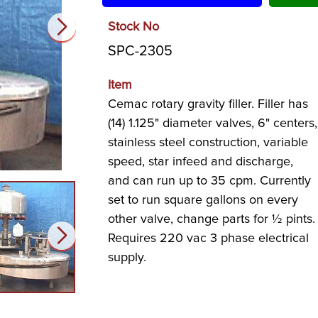
Stock No
SPC-2305
Item
Cemac rotary gravity filler. Filler has
(14) 1.125" diameter valves, 6" centers,
stainless steel construction, variable
speed, star infeed and discharge,
and can run up to 35 cpm. Currently
set to run square gallons on every
other valve, change parts for ½ pints.
Requires 220 vac 3 phase electrical
supply.