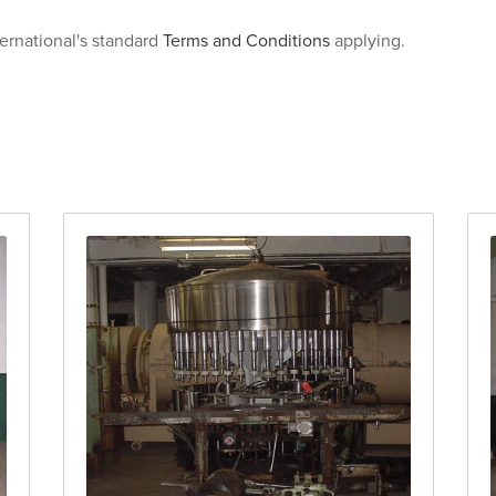
ternational's standard
Terms and Conditions
applying.