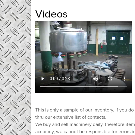
Videos
This is only a sample of our inventory. If you do
thru our extensive list of contacts.
We buy and sell machinery daily, therefore item
accuracy, we cannot be responsible for errors i