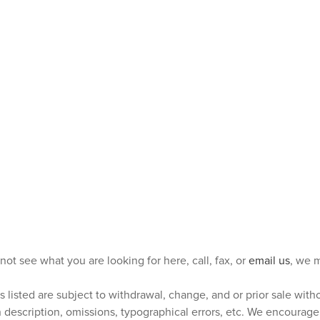
 not see what you are looking for here, call, fax, or
email us
, we m
s listed are subject to withdrawal, change, and or prior sale wit
n description, omissions, typographical errors, etc. We encourag