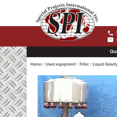
Qua
Home
Used equipment
Filler
Liquid Gravity