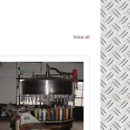
View all