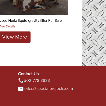
Used Horix liquid gravity filler For Sale
View Details
View More
Contact Us
502-778-3883
sales@specialprojects.com