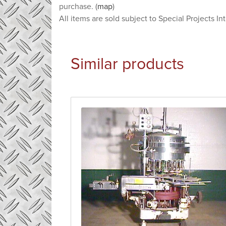
purchase. (
map
)
All items are sold subject to Special Projects In
Similar products