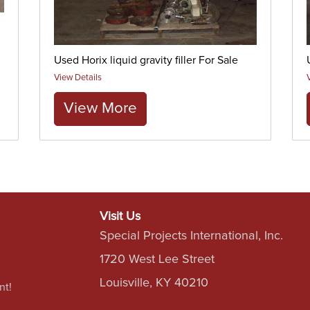
Used Horix liquid gravity filler For Sale
View Details
View More
Visit Us
Special Projects International, Inc.
1720 West Lee Street
Louisville, KY 40210
nt!