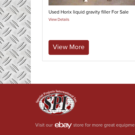
Used Horix liquid gravity filler For Sale
View Details
View More
Visit our
store for more great equipme