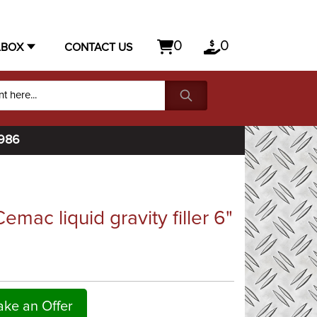
0
0
LBOX
CONTACT US
1986
emac liquid gravity filler 6"
ke an Offer