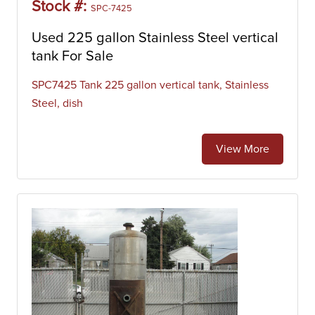
Stock #:
SPC-7425
Used 225 gallon Stainless Steel vertical
tank For Sale
SPC7425 Tank 225 gallon vertical tank, Stainless
Steel, dish
View More