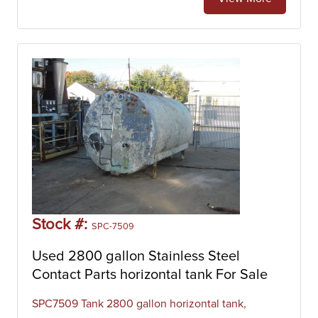
Stock #:
SPC-7509
Used 2800 gallon Stainless Steel
Contact Parts horizontal tank For Sale
SPC7509 Tank 2800 gallon horizontal tank,