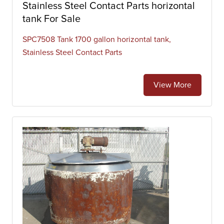
Stainless Steel Contact Parts horizontal
tank For Sale
SPC7508 Tank 1700 gallon horizontal tank,
Stainless Steel Contact Parts
View More