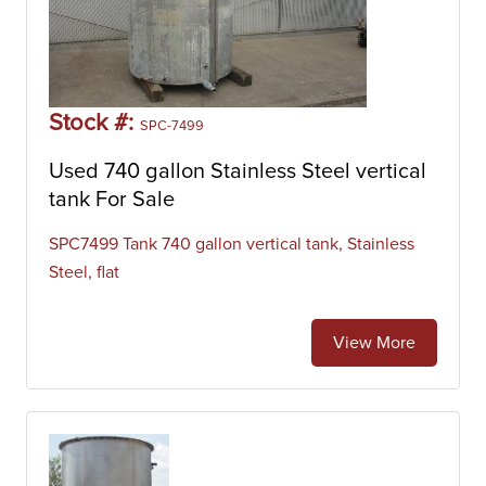
Stock #:
SPC-7499
Used 740 gallon Stainless Steel vertical
tank For Sale
SPC7499 Tank 740 gallon vertical tank, Stainless
Steel, flat
View More