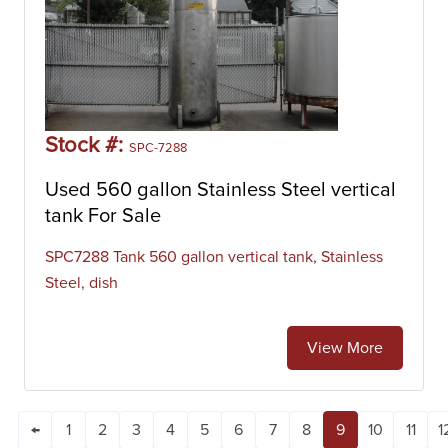
Stock #:
SPC-7288
Used 560 gallon Stainless Steel vertical
tank For Sale
SPC7288 Tank 560 gallon vertical tank, Stainless
Steel, dish
View More
←
1
2
3
4
5
6
7
8
9
10
11
1