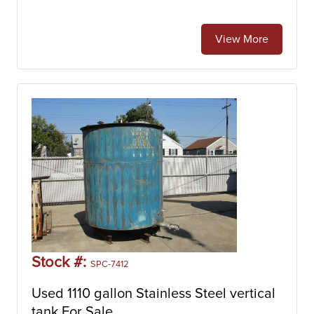
View More
Stock #:
SPC-7412
Used 1110 gallon Stainless Steel vertical
tank For Sale