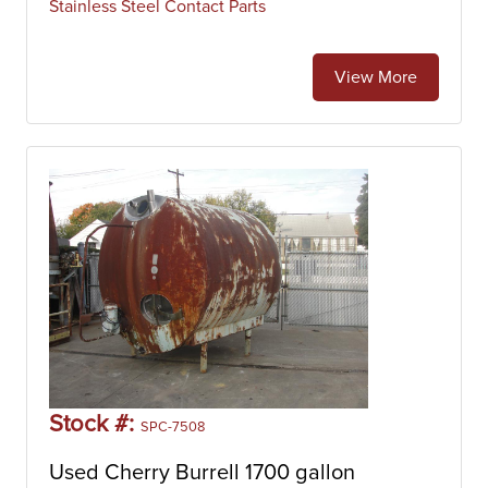
Stainless Steel Contact Parts
View More
Stock #:
SPC-7508
Used Cherry Burrell 1700 gallon