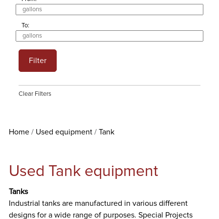
To:
Filter
Clear Filters
Home
Used equipment
Tank
Used Tank equipment
Tanks
Industrial tanks are manufactured in various different
designs for a wide range of purposes. Special Projects