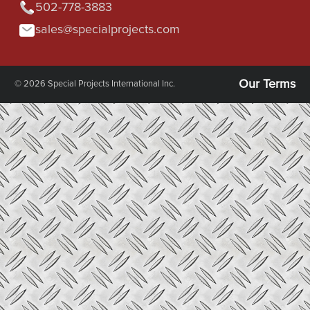
502-778-3883
sales@specialprojects.com
Our Terms
© 2026 Special Projects International Inc.