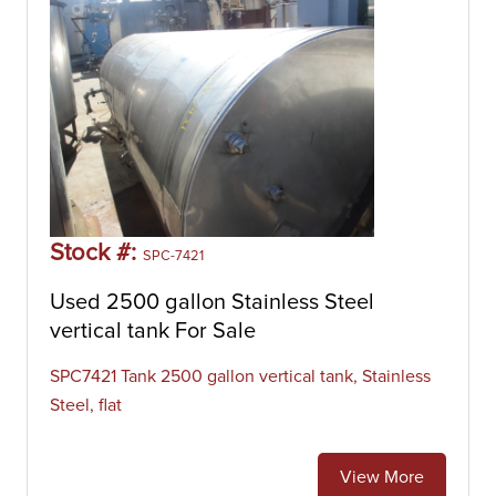
Stock #:
SPC-7421
Used 2500 gallon Stainless Steel
vertical tank For Sale
SPC7421 Tank 2500 gallon vertical tank, Stainless
Steel, flat
View More