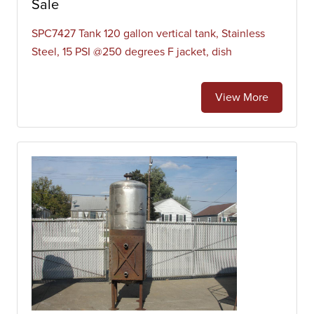
Sale
SPC7427 Tank 120 gallon vertical tank, Stainless
Steel, 15 PSI @250 degrees F jacket, dish
View More