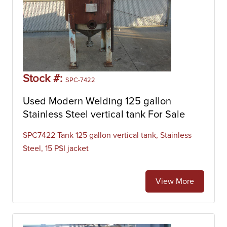
Stock #:
SPC-7422
Used Modern Welding 125 gallon
Stainless Steel vertical tank For Sale
SPC7422 Tank 125 gallon vertical tank, Stainless
Steel, 15 PSI jacket
View More