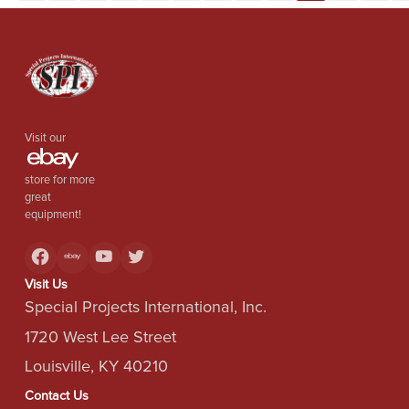
Visit our
store for more
great
equipment!
Visit Us
Special Projects International, Inc.
1720 West Lee Street
Louisville, KY 40210
Contact Us