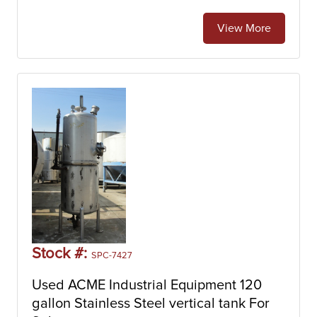
View More
Stock #:
SPC-7427
Used ACME Industrial Equipment 120
gallon Stainless Steel vertical tank For