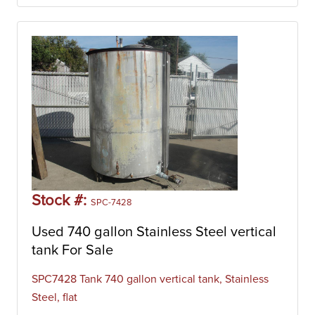
Stock #:
SPC-7428
Used 740 gallon Stainless Steel vertical
tank For Sale
SPC7428 Tank 740 gallon vertical tank, Stainless
Steel, flat