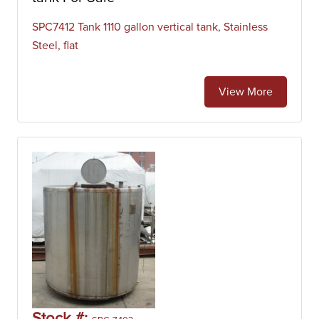
SPC7412 Tank 1110 gallon vertical tank, Stainless
Steel, flat
View More