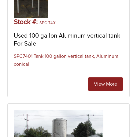
Stock #:
SPC-7401
Used 100 gallon Aluminum vertical tank
For Sale
SPC7401 Tank 100 gallon vertical tank, Aluminum,
conical
View More