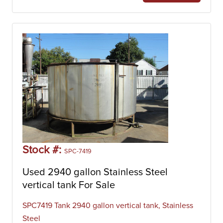
Stock #:
SPC-7419
Used 2940 gallon Stainless Steel
vertical tank For Sale
SPC7419 Tank 2940 gallon vertical tank, Stainless
Steel