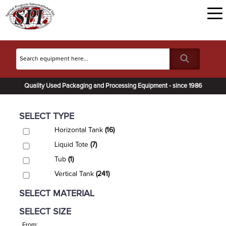
Quality Used Packaging and Processing Equipment - since 1986
SELECT TYPE
Horizontal Tank
(16)
Liquid Tote
(7)
Tub
(1)
Vertical Tank
(241)
SELECT MATERIAL
SELECT SIZE
From: