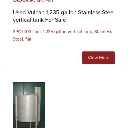
Stock #:
SPC-7403
Used Vulcan 1,235 gallon Stainless Steel
vertical tank For Sale
SPC7403 Tank 1,235 gallon vertical tank, Stainless
Steel, flat
View More