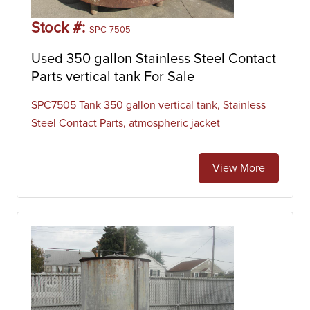
Stock #:
SPC-7505
Used 350 gallon Stainless Steel Contact
Parts vertical tank For Sale
SPC7505 Tank 350 gallon vertical tank, Stainless
Steel Contact Parts, atmospheric jacket
View More