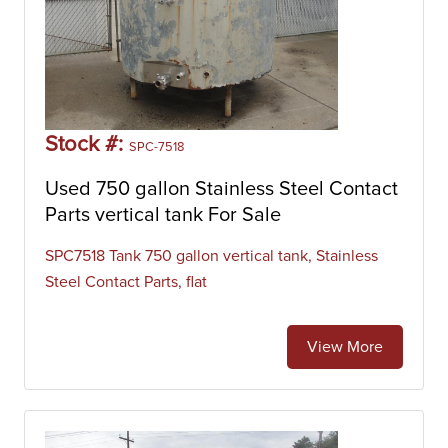
Stock #:
SPC-7518
Used 750 gallon Stainless Steel Contact
Parts vertical tank For Sale
SPC7518 Tank 750 gallon vertical tank, Stainless
Steel Contact Parts, flat
View More