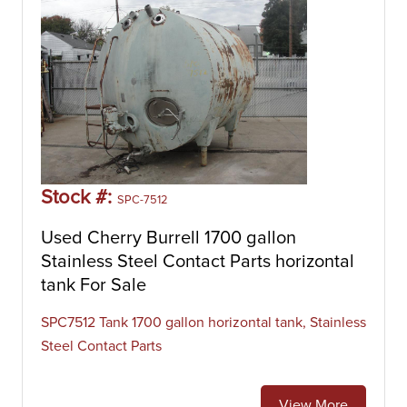
Stock #:
SPC-7512
Used Cherry Burrell 1700 gallon
Stainless Steel Contact Parts horizontal
tank For Sale
SPC7512 Tank 1700 gallon horizontal tank, Stainless
Steel Contact Parts
View More