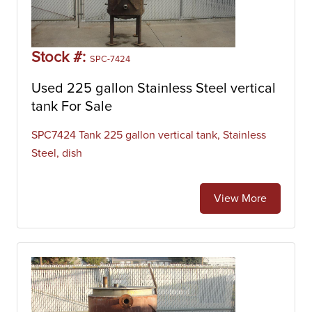
Stock #:
SPC-7424
Used 225 gallon Stainless Steel vertical
tank For Sale
SPC7424 Tank 225 gallon vertical tank, Stainless
Steel, dish
View More