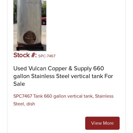
Stock #:
SPC-7467
Used Vulcan Copper & Supply 660
gallon Stainless Steel vertical tank For
Sale
SPC7467 Tank 660 gallon vertical tank, Stainless
Steel, dish
View More