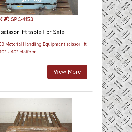
k #:
SPC-4153
scissor lift table For Sale
3 Material Handling Equipment scissor lift
 40" x 40" platform
View More