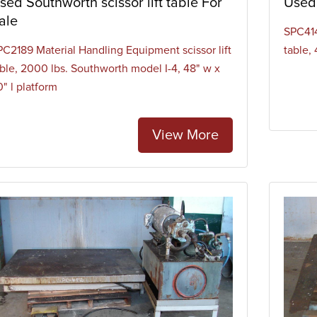
sed Southworth scissor lift table For
Used 
ale
SPC414
PC2189 Material Handling Equipment scissor lift
table, 
able, 2000 lbs. Southworth model I-4, 48" w x
" l platform
View More