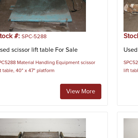
tock #:
Stoc
SPC-5288
sed scissor lift table For Sale
Used 
PC5288 Material Handling Equipment scissor
SPC528
ft table, 40" x 47" platform
lift ta
View More