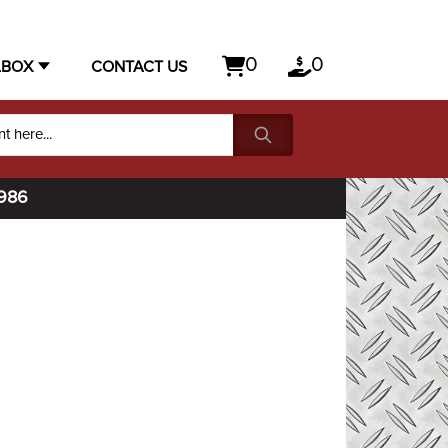
0
0
LBOX
CONTACT US
1986