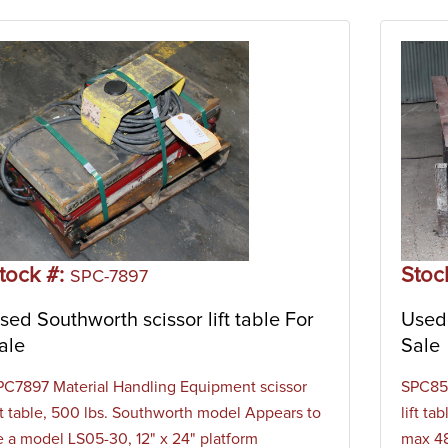
tock #:
Stoc
SPC-7897
sed Southworth scissor lift table For
Used 
ale
Sale
PC7897 Material Handling Equipment scissor
SPC859
ift table, 500 lbs. Southworth model Appears to
lift t
e a model LS05-30, 12" x 24" platform
max 48