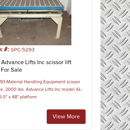
k #:
SPC-5293
Advance Lifts Inc scissor lift
 For Sale
3 Material Handling Equipment scissor
able, 2000 lbs. Advance Lifts Inc model AL-
5.5" x 48" platform
View More