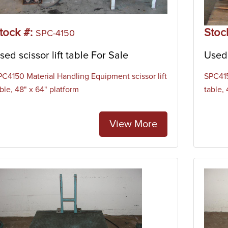
tock #:
Stoc
SPC-4150
sed scissor lift table For Sale
Used 
PC4150 Material Handling Equipment scissor lift
SPC415
ble, 48" x 64" platform
table,
View More