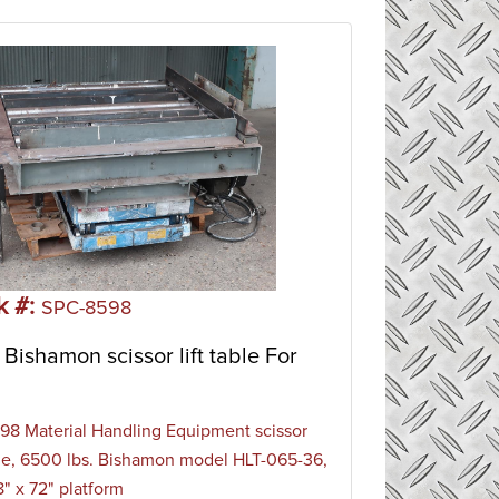
k #:
SPC-8598
Bishamon scissor lift table For
8 Material Handling Equipment scissor
able, 6500 lbs. Bishamon model HLT-065-36,
" x 72" platform