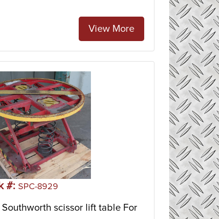
View More
k #:
SPC-8929
Southworth scissor lift table For