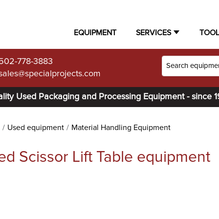
EQUIPMENT
SERVICES
TOO
502-778-3883
sales@specialprojects.com
lity Used Packaging and Processing Equipment - since 
Used equipment
Material Handling Equipment
ed Scissor Lift Table equipment