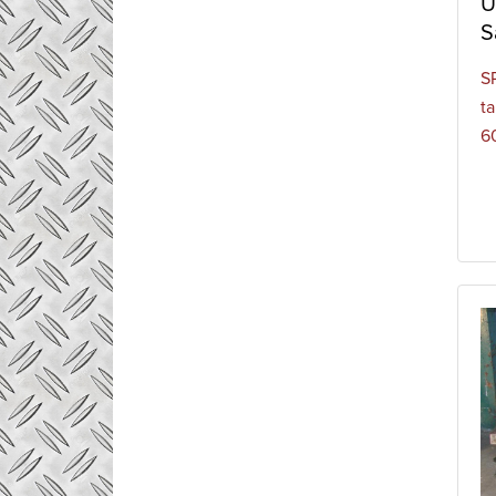
U
S
S
t
60