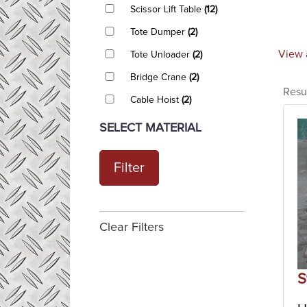
Scissor Lift Table
(12)
Tote Dumper
(2)
View 
Tote Unloader
(2)
Bridge Crane
(2)
Resu
Cable Hoist
(2)
SELECT MATERIAL
Filter
Clear Filters
S