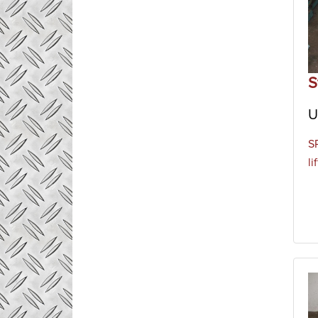
S
U
S
li