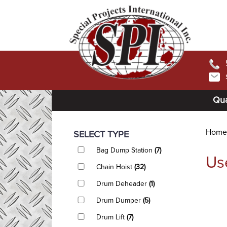
Qua
Home
SELECT TYPE
Bag Dump Station
(7)
Us
Chain Hoist
(32)
Drum Deheader
(1)
Drum Dumper
(5)
Drum Lift
(7)