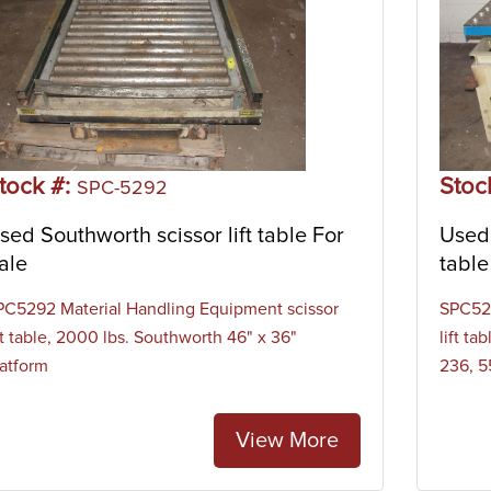
tock #:
Stoc
SPC-5292
sed Southworth scissor lift table For
Used 
ale
table
PC5292 Material Handling Equipment scissor
SPC529
ft table, 2000 lbs. Southworth 46" x 36"
lift t
latform
236, 5
View More