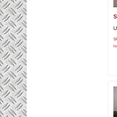
S
U
S
ta