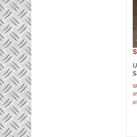
S
U
S
S
li
p