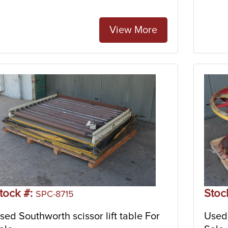
View More
tock #:
Stoc
SPC-8715
sed Southworth scissor lift table For
Used 