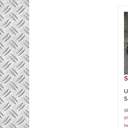
S
U
S
S
l
b