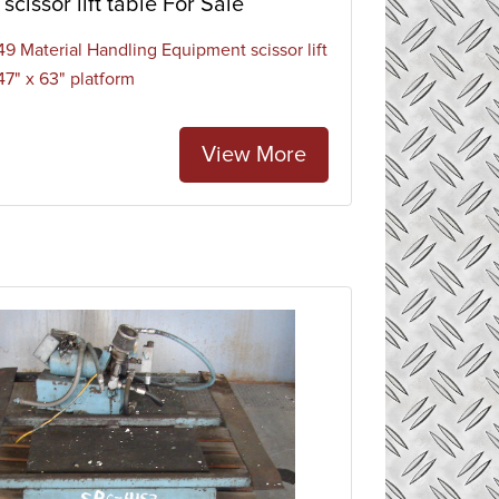
scissor lift table For Sale
9 Material Handling Equipment scissor lift
47" x 63" platform
View More