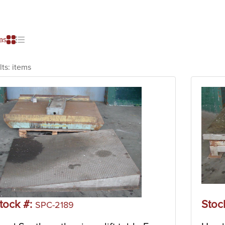
as
lts:
items
tock #:
Stoc
SPC-2189