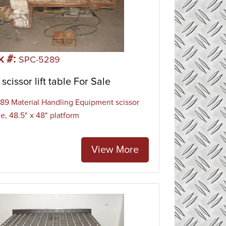
k #:
SPC-5289
scissor lift table For Sale
9 Material Handling Equipment scissor
ble, 48.5" x 48" platform
View More