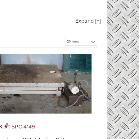
Expand [+]
k #:
SPC-4149