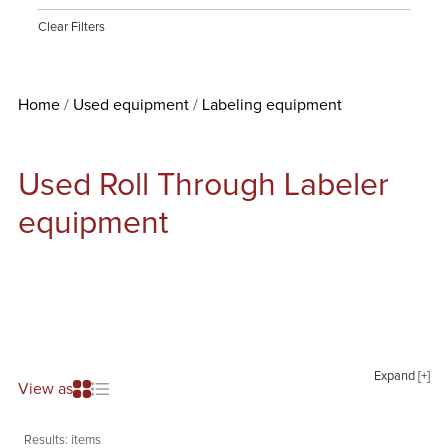
Clear Filters
Home
Used equipment
Labeling equipment
Used Roll Through Labeler
equipment
Expand [+]
View as
Results:
items