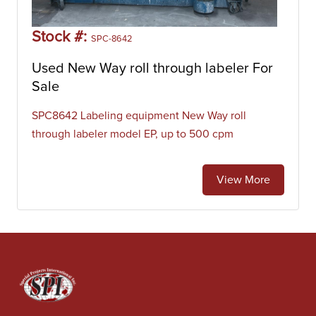
Stock #:
SPC-8642
Used New Way roll through labeler For
Sale
SPC8642 Labeling equipment New Way roll
through labeler model EP, up to 500 cpm
View More