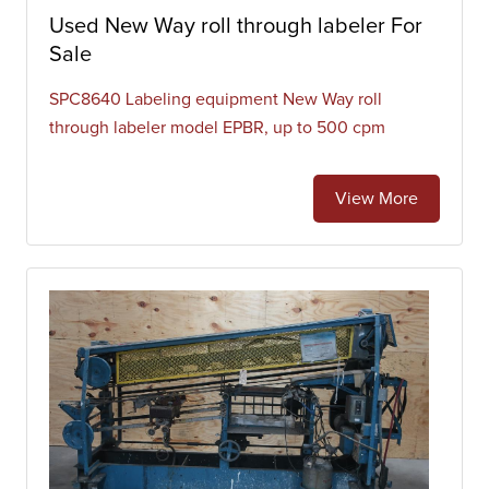
Used New Way roll through labeler For
Sale
SPC8640 Labeling equipment New Way roll
through labeler model EPBR, up to 500 cpm
View More