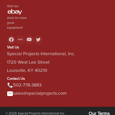
Visit our
store for more
great
equipment!
Visit Us
Special Projects International, Inc.
1720 West Lee Street
Louisville, KY 40210
Contact Us
502-778-3883
sales@specialprojects.com
Our Terms
© 2026 Special Projects International Inc.