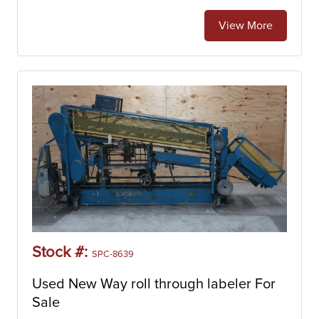
View More
Stock #:
SPC-8639
Used New Way roll through labeler For
Sale