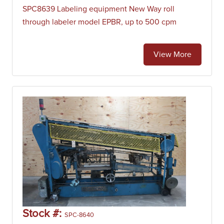
SPC8639 Labeling equipment New Way roll
through labeler model EPBR, up to 500 cpm
View More
Stock #:
SPC-8640