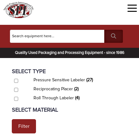
Quality Used Packaging and Processing Equipment - since 1986
SELECT TYPE
Pressure Sensitive Labeler
(27)
Reciprocating Placer
(2)
Roll Through Labeler
(4)
SELECT MATERIAL
Filter