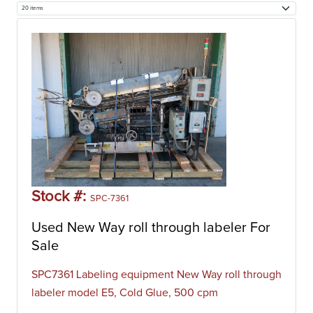
Stock #:
SPC-7361
Used New Way roll through labeler For
Sale
SPC7361 Labeling equipment New Way roll through
labeler model E5, Cold Glue, 500 cpm