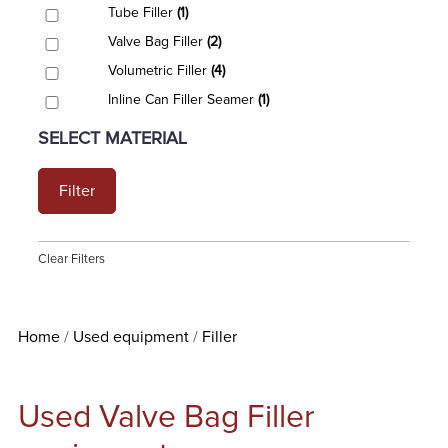
Tube Filler
(1)
Valve Bag Filler
(2)
Volumetric Filler
(4)
Inline Can Filler Seamer
(1)
SELECT MATERIAL
Filter
Clear Filters
Home
Used equipment
Filler
Used Valve Bag Filler