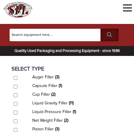
Quality Used Packaging and Processing Equipment - since 1986
SELECT TYPE
Auger Filler
(3)
Capsule Filler
(1)
Cup Filler
(2)
Liquid Gravity Filler
(11)
Liquid Pressure Filler
(1)
Net Weight Filler
(2)
Piston Filler
(3)