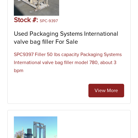
Stock #:
SPC-9397
Used Packaging Systems International
valve bag filler For Sale
SPC9397 Filler 50 lbs capacity Packaging Systems
International valve bag filler model 780, about 3
bpm
View More