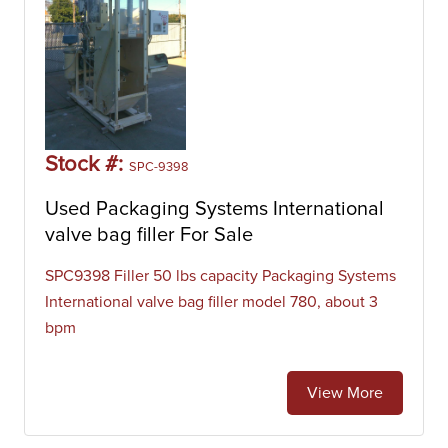
Stock #:
SPC-9398
Used Packaging Systems International
valve bag filler For Sale
SPC9398 Filler 50 lbs capacity Packaging Systems
International valve bag filler model 780, about 3
bpm
View More