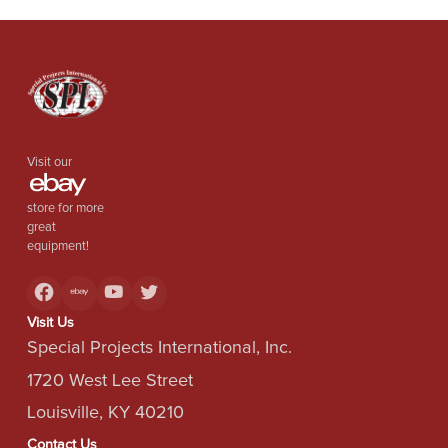
Visit our
store for more
great
equipment!
Visit Us
Special Projects International, Inc.
1720 West Lee Street
Louisville, KY 40210
Contact Us