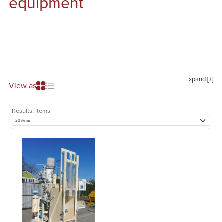
equipment
Expand [+]
View as
Results:
items